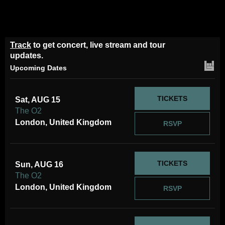
Track
to get concert, live stream and tour
updates.
Upcoming Dates
TICKETS
Sat, AUG 15
The O2
London, United Kingdom
RSVP
TICKETS
Sun, AUG 16
The O2
London, United Kingdom
RSVP