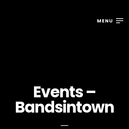
MENU
Events –
Bandsintown