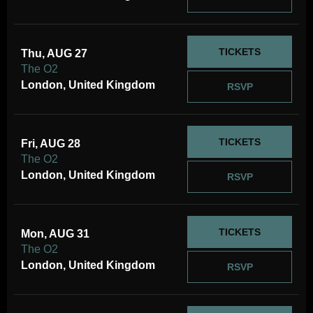
TICKETS
Thu, AUG 27
The O2
London, United Kingdom
RSVP
TICKETS
Fri, AUG 28
The O2
London, United Kingdom
RSVP
TICKETS
Mon, AUG 31
The O2
London, United Kingdom
RSVP