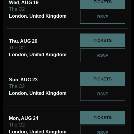
TICKETS
Wed, AUG 19
The O2
London, United Kingdom
RSVP
TICKETS
Thu, AUG 20
The O2
London, United Kingdom
RSVP
TICKETS
Sun, AUG 23
The O2
London, United Kingdom
RSVP
TICKETS
Mon, AUG 24
The O2
London, United Kingdom
RSVP